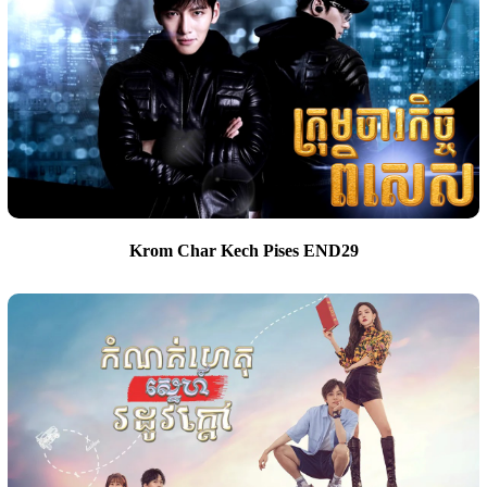
Krom Char Kech Pises END29