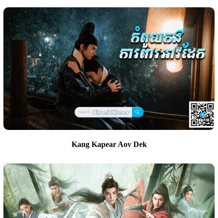
Kang Kapear Aov Dek