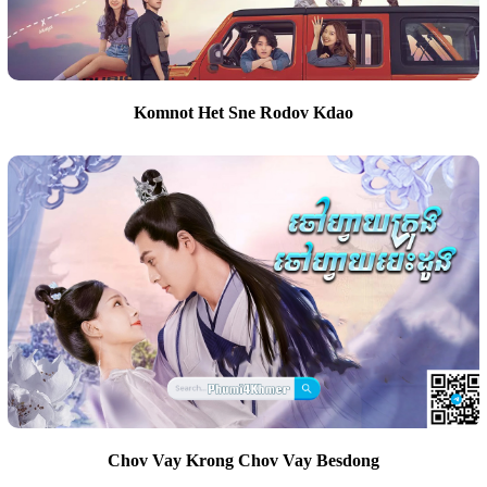
Komnot Het Sne Rodov Kdao
Chov Vay Krong Chov Vay Besdong