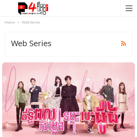
Home
Web Series
Web Series