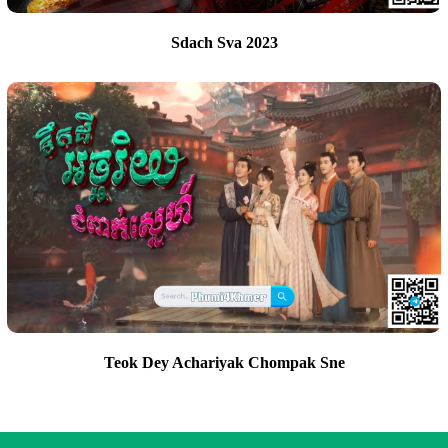
Sdach Sva 2023
Teok Dey Achariyak Chompak Sne