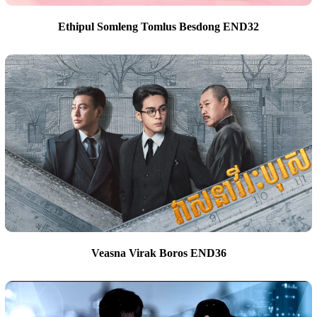
Ethipul Somleng Tomlus Besdong END32
Veasna Virak Boros END36