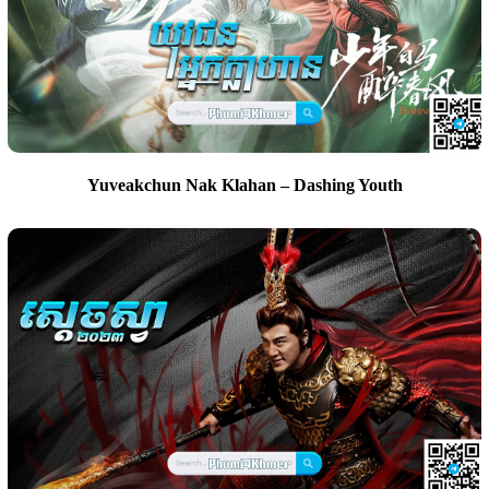
Yuveakchun Nak Klahan – Dashing Youth