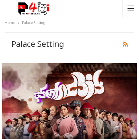
Home
Palace Setting
Palace Setting