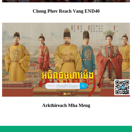
Chong Phov Reach Vang END40
Arkthireach Mha Meng