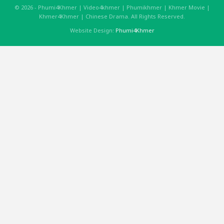
© 2026 - Phumi4Khmer | Video4khmer | Phumikhmer | Khmer Movie |
Khmer4Khmer | Chinese Drama. All Rights Reserved.
Website Design:
Phumi4Khmer