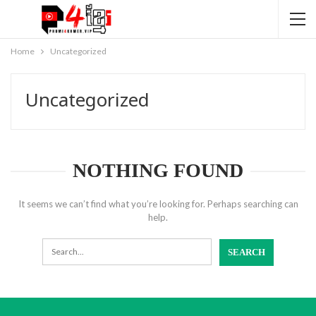
Home
Uncategorized
Uncategorized
NOTHING FOUND
It seems we can’t find what you’re looking for. Perhaps searching can
help.