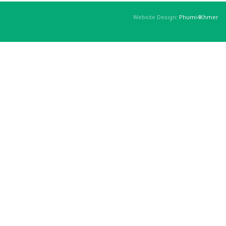
Website Design:
Phumi4Khmer