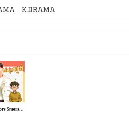
RAMA
K.DRAMA
Kromom Leklork Kamlors Smors Sne END14