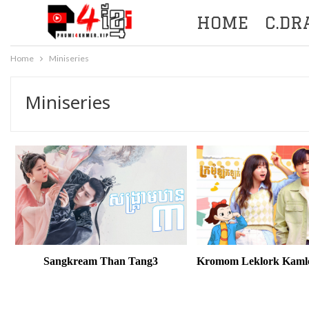
HOME
C.D
Home
Miniseries
Miniseries
Sangkream Than Tang3