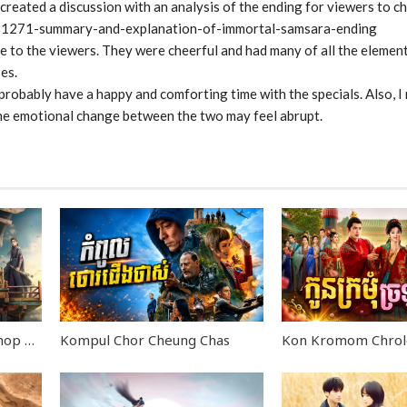
 created a discussion with an analysis of the ending for viewers to c
l/81271-summary-and-explanation-of-immortal-samsara-ending
re to the viewers. They were cheerful and had many of all the elemen
es.
l probably have a happy and comforting time with the specials. Also,
the emotional change between the two may feel abrupt.
Kbach Dav Ang Roun Piphop Kun END40
Kompul Chor Cheung Chas