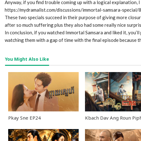
Anyway, if you find trouble coming up with a logical explanation, I
0
https://mydramalist.com/discussions/immortal-samsara-specia
seconds
These two specials succeed in their purpose of giving more closu
of
40
after so much suffering plus they also had some really nice surpris
minutes,
In conclusion, if you watched Immortal Samsara and liked it, you’l
28
seconds
Volume
watching them with a gap of time with the final episode because 
90%
You Might Also Like
Pkay Sne EP24