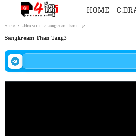
HOME
C.D
Home
China Boran
Sangkream Than Tang3
Sangkream Than Tang3