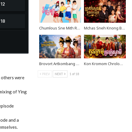
Chumlous Sne Mith Rousya EP40
Mchas Sneh Knong Besdong EP38
Brovort Artkombang Prasneang Thay Ping EP40
Kon Kromom Chrolom Svamei EP09
PREV
NEXT
1 of 18
d others were
 mixing of Ying
 episode
sode and a
emselves.