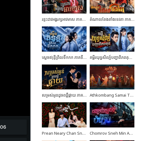
រន្ទះដាវអង្គរក្សអាវមាស ភាគទី03
តំណាលតែងតាំងទេវតា ភាគទី04
ស្តេចឥន្ទ្រីព្រិលទឹកកក ភាគទី07
គម្ពីរយុទ្ធសិល្ប៍បញ្ជាពិភពគុន ភាគទី24 ចប់ដោយបរិបូណ៍
សម្រស់អូនដូចពន្លឺផ្កាយ ភាគទី10
Athkombang Samai Thang III EP17
Prean Neary Chan Sne EP08
Chomrov Sneh Min Ach Bomplech END24