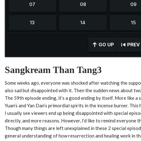
GO UP
PREV
Sangkream Than Tang3
Some weeks ago, everyone was shocked after watching the suppos
also sad but disappointed with it. Then the sudden news about two
The 59th episode ending, it’s a good ending by itself. More like a 
Yuan’s and Yan Dan’s primordial spirits in the incense burner. This 
I usually see viewers end up being disappointed with special episod
directly, and more reasons. However, I’d like to remind everyone t
Though many things are left unexplained in these 2 special episod
general understanding of how resurrection and healing work in th