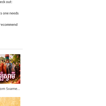
heck out:
ts one needs
 I recommend
Kon Kromom Chrolom Svamei EP09