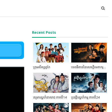
Recent Posts
ក្រុមសិស្សពូកែ
ទេពធីតាននៃសេចក្តីមេតាករុណា ភាគទី06
តម្រាស្នេហ៍នាគរាជ ភាគទី14
ប្រវត្តិស្នេហ៍កម្ម ភាគទី24