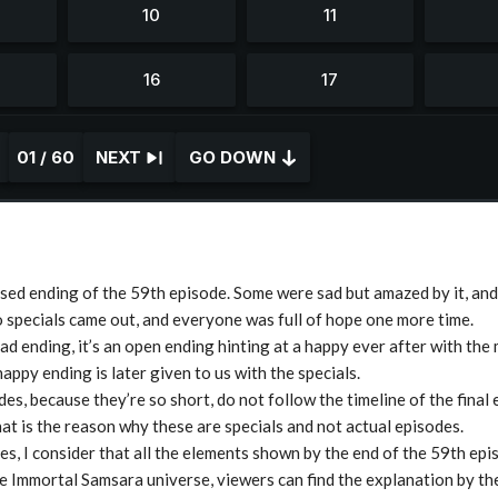
01 / 60
NEXT
GO DOWN
ed ending of the 59th episode. Some were sad but amazed by it, an
 specials came out, and everyone was full of hope one more time.
sad ending, it’s an open ending hinting at a happy ever after with the
happy ending is later given to us with the specials.
es, because they’re so short, do not follow the timeline of the final
hat is the reason why these are specials and not actual episodes.
es, I consider that all the elements shown by the end of the 59th epi
e Immortal Samsara universe, viewers can find the explanation by th