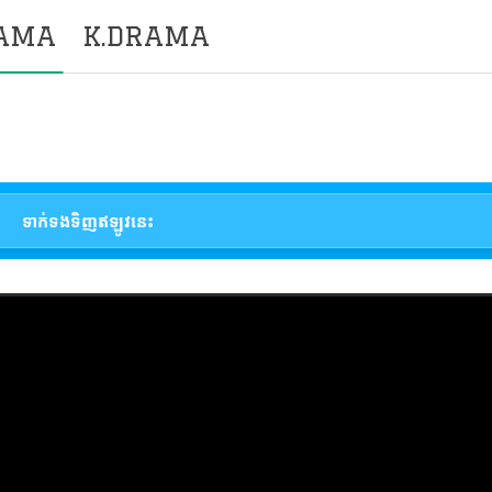
RAMA
K.DRAMA
ទាក់ទងទិញឥឡូវនេះ