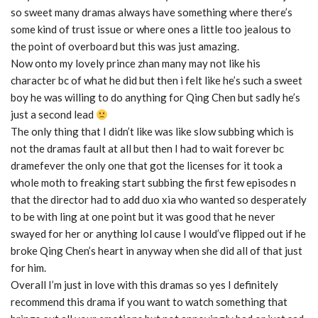
so sweet many dramas always have something where there’s
some kind of trust issue or where ones a little too jealous to
the point of overboard but this was just amazing.
Now onto my lovely prince zhan many may not like his
character bc of what he did but then i felt like he’s such a sweet
boy he was willing to do anything for Qing Chen but sadly he’s
just a second lead
The only thing that I didn’t like was like slow subbing which is
not the dramas fault at all but then I had to wait forever bc
dramefever the only one that got the licenses for it took a
whole moth to freaking start subbing the first few episodes n
that the director had to add duo xia who wanted so desperately
to be with ling at one point but it was good that he never
swayed for her or anything lol cause I would’ve flipped out if he
broke Qing Chen’s heart in anyway when she did all of that just
for him.
Overall I’m just in love with this dramas so yes I definitely
recommend this drama if you want to watch something that