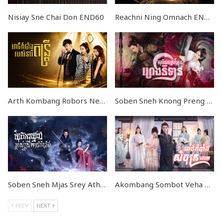
Nisiay Sne Chai Don END60
Reachni Ning Omnach END24
Arth Kombang Robors Neray Dontrey END39
Soben Sneh Knong Preng Nitean END51
Soben Sneh Mjas Srey Athkombang END23
Akombang Sombot Veha END26
PREV
NEXT