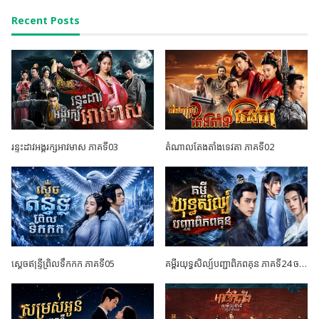
Recent Posts
រន្ទះដាវអង្គរក្សអាវមាស ភាគទី03
តំណាលតែងតាំងទេវតា ភាគទី02
ស្តេចឥន្ទ្រីព្រិលទឹកកក ភាគទី05
គម្ពីរយុទ្ធសិល្ប៍បញ្ជាពិភពគុន ភាគទី24 ចប់ដោយបរិបូណ៍