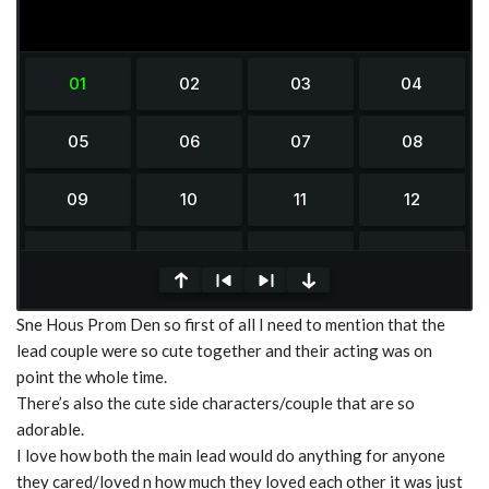
0
Sne Hous Prom Den so first of all I need to mention that the
seconds
of
lead couple were so cute together and their acting was on
0
point the whole time.
seconds
There’s also the cute side characters/couple that are so
adorable.
I love how both the main lead would do anything for anyone
they cared/loved n how much they loved each other it was just