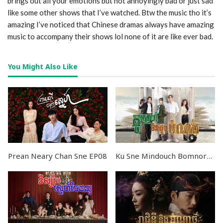
brings out all your emotions but not annoyingly bad or just sad
like some other shows that I’ve watched. Btw the music tho it’s
amazing I’ve noticed that Chinese dramas always have amazing
music to accompany their shows lol none of it are like ever bad.
You Might Also Like
Prean Neary Chan Sne EP08
Ku Sne Mindouch Bomnorng END24