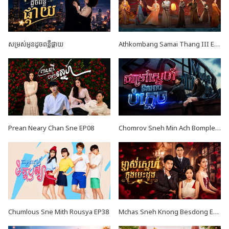
សម្រស់អូនដូចពន្លឺផ្កាយ
Athkombang Samai Thang III EP16
Prean Neary Chan Sne EP08
Chomrov Sneh Min Ach Bomplech END24
Chumlous Sne Mith Rousya EP38
Mchas Sneh Knong Besdong EP34