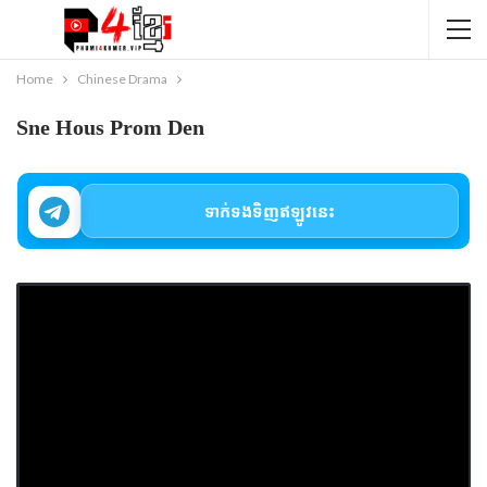
Home
Chinese Drama
Sne Hous Prom Den
ទាក់ទងទិញឥឡូវនេះ