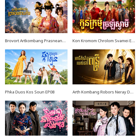
Brovort Artkombang Prasneang Thay Ping EP34
Kon Kromom Chrolom Svamei EP08
Phka Duos Kos Soun EP08
Arth Kombang Robors Neray Dontrey END39