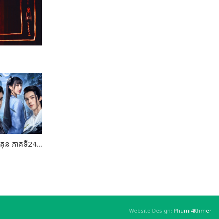
គម្ពីរយុទ្ធសិល្ប៍បញ្ជាពិភពគុន ភាគទី24 ចប់ដោយបរិបូណ៍
Website Design:
Phumi4Khmer