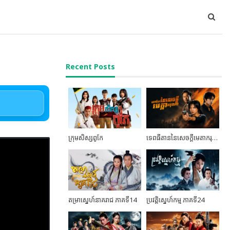
Recent Posts
ក្រុមសិស្សពូកែ
ទេពធីតាននៃសេចក្តីមេតាករុណា ភាគទី06
តម្រាស្នេហ៍នាគរាជ ភាគទី14
ប្រវត្តិស្នេហ៍កម្ម ភាគទី24