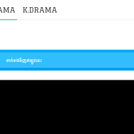
RAMA
K.DRAMA
ទាក់ទងទិញឥឡូវនេះ