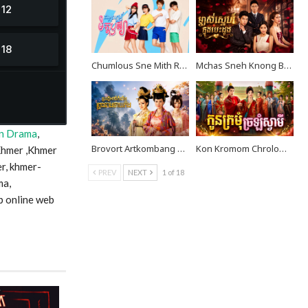
Chumlous Sne Mith Rousya EP40
Mchas Sneh Knong Besdong EP38
n Drama
,
Brovort Artkombang Prasneang Thay Ping EP40
Kon Kromom Chrolom Svamei EP09
Khmer ,Khmer
r, khmer-
PREV
NEXT
1 of 18
ma,
p online web