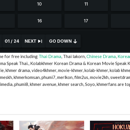
01 / 24
NEXT
GO DOWN
e for free including
Thai Drama
, Thai lakorn,
Chinese Drama
,
Korea
Drma Speak Thai., Kolabkhmer Korean Drama & Korean Movie Speak 
 khmer drama, video4khmer, movie-khmer, kolab-khmer, kolab khme
timeskh, khmerkomsan, phumi7, merlkon, film2us, movie2kh, sweetdra
mimedia, phumi8, khmer avenue, khmer search, Soyo, khmerfans are to