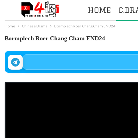
HOME
C.D
Home
Chinese Drama
Bormplech Roer Chang Cham END24
Bormplech Roer Chang Cham END24