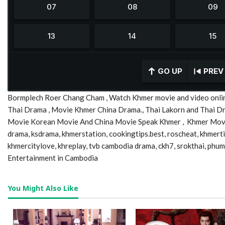
GO UP
PREV
Bormplech Roer Chang Cham , Watch Khmer movie and video onlin
Thai Drama , Movie Khmer China Drama., Thai Lakorn and Thai 
Movie Korean Movie And China Movie Speak Khmer , Khmer Movie,
drama, ksdrama, khmerstation, cookingtips.best, roscheat, khmer
khmercitylove, khreplay, tvb cambodia drama, ckh7, srokthai, phu
Entertainment in Cambodia
You Might Also Like