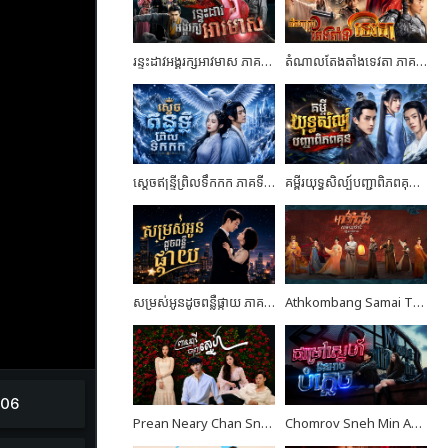
រន្ទះដាវអង្គរក្សអាវមាស ភាគទី03
តំណាលតែងតាំងទេវតា ភាគទី04
ស្តេចឥន្ទ្រីព្រិលទឹកកក ភាគទី07
គម្ពីរយុទ្ធសិល្ប៍បញ្ជាពិភពគុន ភាគទី24 ចប់ដោយបរិបូណ៍
សម្រស់អូនដូចពន្លឺផ្កាយ ភាគទី10
Athkombang Samai Thang III EP17
Prean Neary Chan Sne EP08
Chomrov Sneh Min Ach Bomplech END24