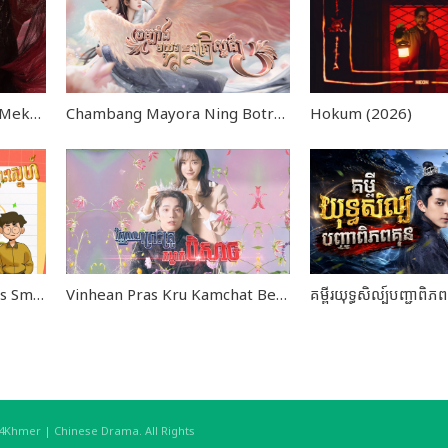
Domnaoe Phsong Preng Mekhea END39
Chambang Mayora Ning Botra Sour Kear END36
Hokum (2026)
Kromom Leklork Kamlors Smors Sne END14
Vinhean Pras Kru Kamchat Beysach END24
hmer | Chinese Drama. All Rights