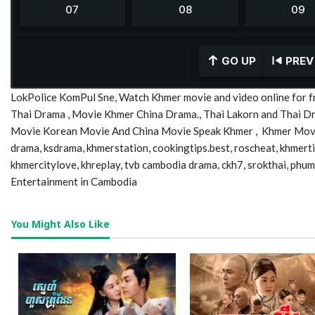
GO UP
PREV
LokPolice KomPul Sne, Watch Khmer movie and video online for f
Thai Drama , Movie Khmer China Drama., Thai Lakorn and Thai 
Movie Korean Movie And China Movie Speak Khmer , Khmer Movie,
drama, ksdrama, khmerstation, cookingtips.best, roscheat, khmer
khmercitylove, khreplay, tvb cambodia drama, ckh7, srokthai, phu
Entertainment in Cambodia
You Might Also Like