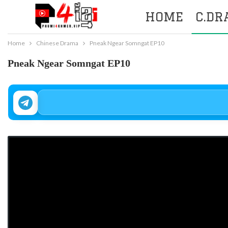
HOME
C.D
Home
Chinese Drama
Pneak Ngear Somngat EP10
Pneak Ngear Somngat EP10