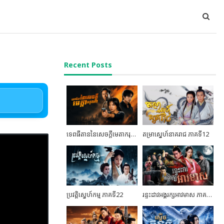
Recent Posts
ទេពធីតាននៃសេចក្តីមេតាករុណា ភាគទី04
តម្រាស្នេហ៍នាគរាជ ភាគទី12
ប្រវត្តិស្នេហ៍កម្ម ភាគទី22
រន្ទះដាវអង្គរក្សអាវមាស ភាគទី03