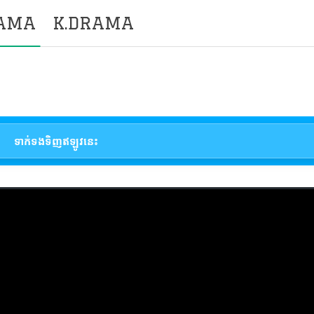
RAMA
K.DRAMA
ទាក់ទងទិញឥឡូវនេះ