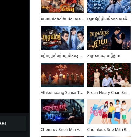
តំណាលតែងតាំងទេវតា ភាគទី02
ស្តេចឥន្ទ្រីព្រិលទឹកកក ភាគទី05
គម្ពីរយុទ្ធសិល្ប៍បញ្ជាពិភពគុន ភាគទី24 ចប់ដោយបរិបូណ៍
សម្រស់អូនដូចពន្លឺផ្កាយ
Athkombang Samai Thang III EP16
Prean Neary Chan Sne EP08
Chomrov Sneh Min Ach Bomplech END24
Chumlous Sne Mith Rousya EP40