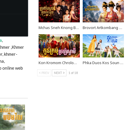
Mchas Sneh Knong Besdong EP36
Brovort Artkombang Prasneang Thay Ping EP36
a
,
Khmer ,Khmer
r, khmer-
ma,
Kon Kromom Chrolom Svamei EP08
Phka Duos Kos Soun EP10
p online web
PREV
NEXT
1 of 18