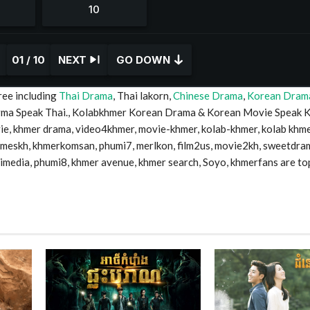
01 / 10
NEXT
GO DOWN
ree including
Thai Drama
, Thai lakorn,
Chinese Drama
,
Korean Dram
Drma Speak Thai., Kolabkhmer Korean Drama & Korean Movie Speak 
 khmer drama, video4khmer, movie-khmer, kolab-khmer, kolab khme
timeskh, khmerkomsan, phumi7, merlkon, film2us, movie2kh, sweetdra
mimedia, phumi8, khmer avenue, khmer search, Soyo, khmerfans are to