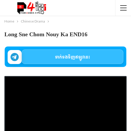
Home
Chinese Drama
Long Sne Chom Nouy Ka END16
ទាក់ទងទិញឥឡូវនេះ