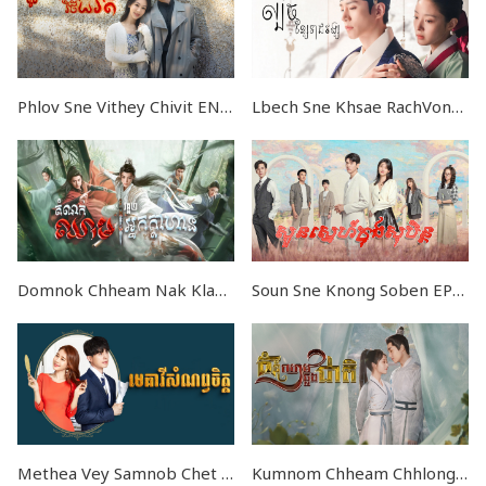
Phlov Sne Vithey Chivit END37
Lbech Sne Khsae RachVong END28
Domnok Chheam Nak Klahan V2 END40
Soun Sne Knong Soben EP32
Methea Vey Samnob Chet END32
Kumnom Chheam Chhlong Cheat END30