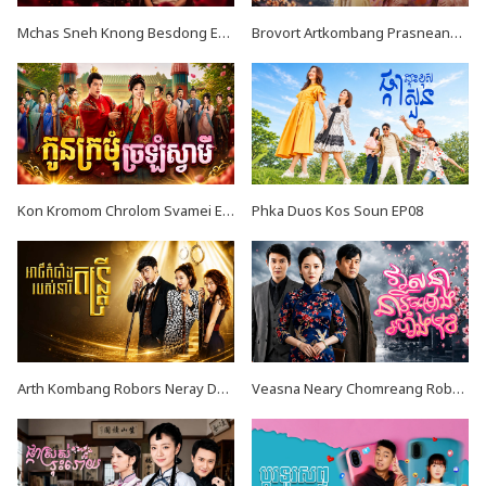
Mchas Sneh Knong Besdong EP34
Brovort Artkombang Prasneang Thay Ping EP34
Kon Kromom Chrolom Svamei EP08
Phka Duos Kos Soun EP08
Arth Kombang Robors Neray Dontrey END39
Veasna Neary Chomreang Robang Muk EP20