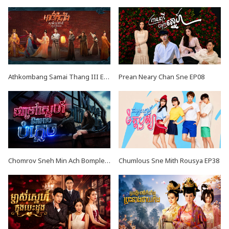
Athkombang Samai Thang III EP16
Prean Neary Chan Sne EP08
Chomrov Sneh Min Ach Bomplech END24
Chumlous Sne Mith Rousya EP38