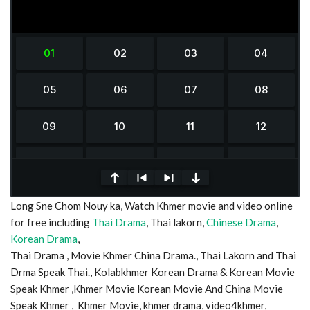
0
Long Sne Chom Nouy ka, Watch Khmer movie and video online
seconds
of
for free including
Thai Drama
, Thai lakorn,
Chinese Drama
,
0
Korean Drama
,
seconds
Thai Drama , Movie Khmer China Drama., Thai Lakorn and Thai
Drma Speak Thai., Kolabkhmer Korean Drama & Korean Movie
Speak Khmer ,Khmer Movie Korean Movie And China Movie
Speak Khmer , Khmer Movie, khmer drama, video4khmer,