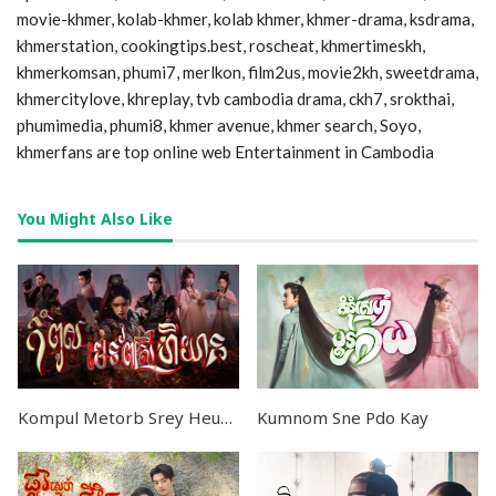
movie-khmer, kolab-khmer, kolab khmer, khmer-drama, ksdrama,
khmerstation, cookingtips.best, roscheat, khmertimeskh,
khmerkomsan, phumi7, merlkon, film2us, movie2kh, sweetdrama,
khmercitylove, khreplay, tvb cambodia drama, ckh7, srokthai,
phumimedia, phumi8, khmer avenue, khmer search, Soyo,
khmerfans are top online web Entertainment in Cambodia
You Might Also Like
Kompul Metorb Srey Heuyean END36
Kumnom Sne Pdo Kay