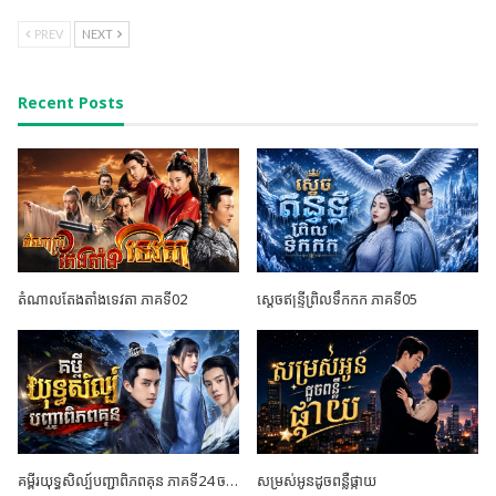
PREV
NEXT
Recent Posts
តំណាលតែងតាំងទេវតា ភាគទី02
ស្តេចឥន្ទ្រីព្រិលទឹកកក ភាគទី05
គម្ពីរយុទ្ធសិល្ប៍បញ្ជាពិភពគុន ភាគទី24 ចប់ដោយបរិបូណ៍
សម្រស់អូនដូចពន្លឺផ្កាយ