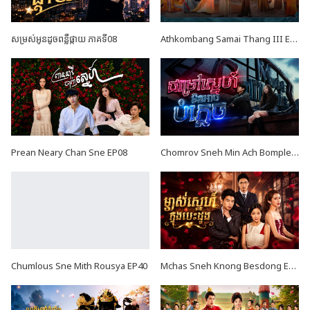
សម្រស់អូនដូចពន្លឺផ្កាយ ភាគទី08
Athkombang Samai Thang III EP17
Prean Neary Chan Sne EP08
Chomrov Sneh Min Ach Bomplech END24
Chumlous Sne Mith Rousya EP40
Mchas Sneh Knong Besdong EP36