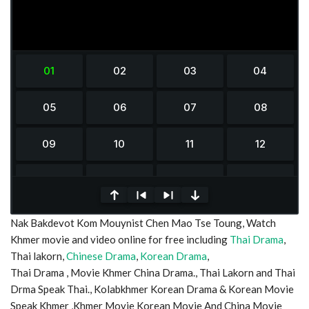
0
Nak Bakdevot Kom Mouynist Chen Mao Tse Toung, Watch
seconds
of
Khmer movie and video online for free including
Thai Drama
,
0
Thai lakorn,
Chinese Drama
,
Korean Drama
,
seconds
Thai Drama , Movie Khmer China Drama., Thai Lakorn and Thai
Drma Speak Thai., Kolabkhmer Korean Drama & Korean Movie
Speak Khmer ,Khmer Movie Korean Movie And China Movie