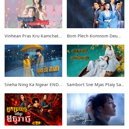
Vinhean Pras Kru Kamchat Beysach END24
Bom Plech Komnom Deumbey Nokor
Sneha Ning Ka Ngear END17
Sambort Sne Mjas Ptaiy Samut EP24