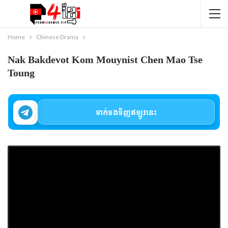
Home
Chinese Drama
Nak Bakdevot Kom Mouynist Chen Mao Tse
Toung
ទាក់ទងទិញឥឡូវនេះ