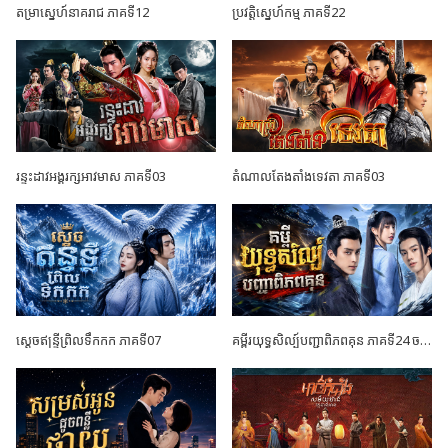
តម្រាស្នេហ៍នាគរាជ ភាគទី12
ប្រវត្តិស្នេហ៍កម្ម ភាគទី22
រន្ទះដាវអង្គរក្សអាវមាស ភាគទី03
តំណាលតែងតាំងទេវតា ភាគទី03
ស្តេចឥន្ទ្រីព្រិលទឹកកក ភាគទី07
គម្ពីរយុទ្ធសិល្ប៍បញ្ជាពិភពគុន ភាគទី24 ចប់ដោយបរិបូណ៍