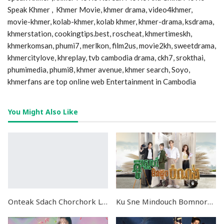
Speak Khmer , Khmer Movie, khmer drama, video4khmer,
movie-khmer, kolab-khmer, kolab khmer, khmer-drama, ksdrama,
khmerstation, cookingtips.best, roscheat, khmertimeskh,
khmerkomsan, phumi7, merlkon, film2us, movie2kh, sweetdrama,
khmercitylove, khreplay, tvb cambodia drama, ckh7, srokthai,
phumimedia, phumi8, khmer avenue, khmer search, Soyo,
khmerfans are top online web Entertainment in Cambodia
You Might Also Like
Onteak Sdach Chorchork Lolourng Sne Preas Neang END30
Ku Sne Mindouch Bomnorng END24