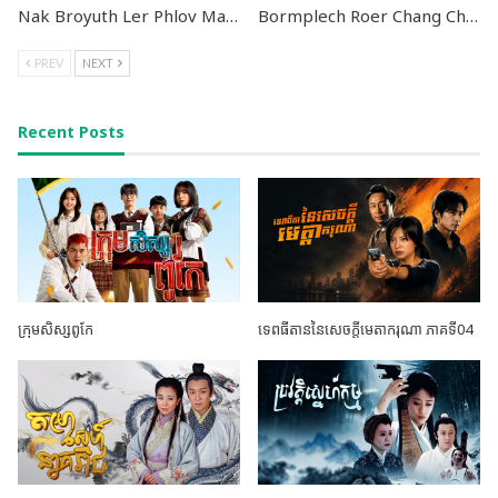
Nak Broyuth Ler Phlov Machureach II END24
Bormplech Roer Chang Cham END24
PREV
NEXT
Recent Posts
ក្រុមសិស្សពូកែ
ទេពធីតាននៃសេចក្តីមេតាករុណា ភាគទី04