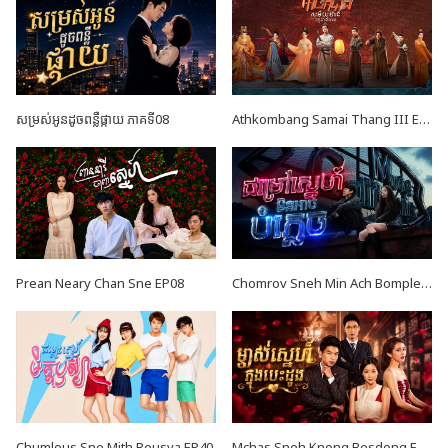
សម្រស់អូនដូចពន្លឺផ្កាយ ភាគទី08
Athkombang Samai Thang III EP17
Prean Neary Chan Sne EP08
Chomrov Sneh Min Ach Bomplech END24
Chumlous Sne Mith Rousya EP40
Mchas Sneh Knong Besdong EP36