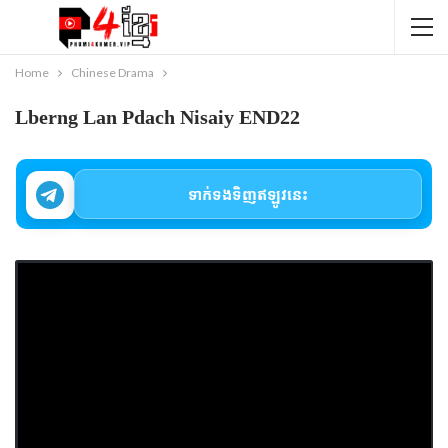
Home
Chinese Drama
Lberng Lan Pdach Nisaiy END22
ទាក់ទងទិញឥឡូវនេះ