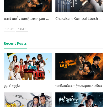
ទេពធីតាននៃសេចក្តីមេតាករុណា ភាគទី04
Charakam Kompul Lbech END38
PREV
NEXT
Recent Posts
ក្រុមសិស្សពូកែ
ទេពធីតាននៃសេចក្តីមេតាករុណា ភាគទី04