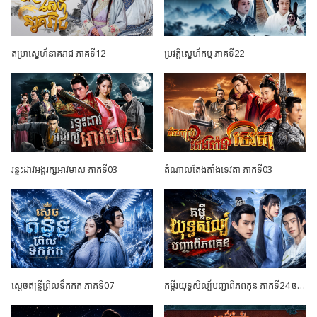
តម្រាស្នេហ៍នាគរាជ ភាគទី12
ប្រវត្តិស្នេហ៍កម្ម ភាគទី22
រន្ទះដាវអង្គរក្សអាវមាស ភាគទី03
តំណាលតែងតាំងទេវតា ភាគទី03
ស្តេចឥន្ទ្រីព្រិលទឹកកក ភាគទី07
គម្ពីរយុទ្ធសិល្ប៍បញ្ជាពិភពគុន ភាគទី24 ចប់ដោយបរិបូណ៍