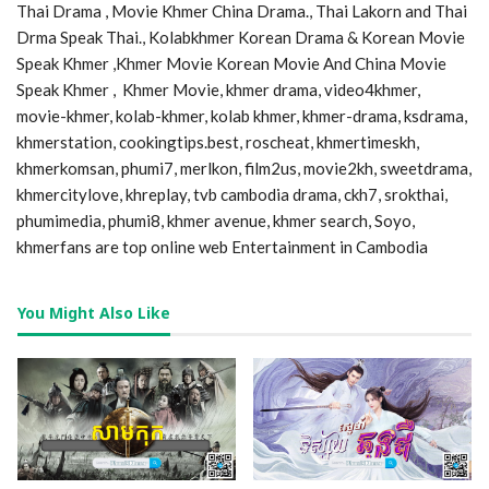
Thai Drama , Movie Khmer China Drama., Thai Lakorn and Thai
Drma Speak Thai., Kolabkhmer Korean Drama & Korean Movie
Speak Khmer ,Khmer Movie Korean Movie And China Movie
Speak Khmer , Khmer Movie, khmer drama, video4khmer,
movie-khmer, kolab-khmer, kolab khmer, khmer-drama, ksdrama,
khmerstation, cookingtips.best, roscheat, khmertimeskh,
khmerkomsan, phumi7, merlkon, film2us, movie2kh, sweetdrama,
khmercitylove, khreplay, tvb cambodia drama, ckh7, srokthai,
phumimedia, phumi8, khmer avenue, khmer search, Soyo,
khmerfans are top online web Entertainment in Cambodia
You Might Also Like