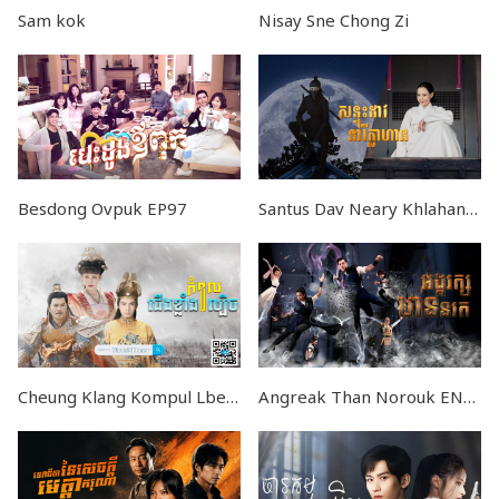
Sam kok
Nisay Sne Chong Zi
Besdong Ovpuk EP97
Santus Dav Neary Khlahan EP24
Cheung Klang Kompul Lbech END87
Angreak Than Norouk END20