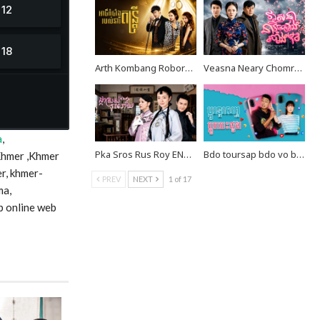
Arth Kombang Robors Neray Dontrey END39
Veasna Neary Chomreang Robang Muk EP20
a
,
Pka Sros Rus Roy END35
Bdo toursap bdo vo besdong END10
Khmer ,Khmer
r, khmer-
PREV
NEXT
1 of 17
ma,
p online web