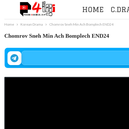
HOME
C.D
Home
Korean Drama
Chomrov Sneh Min Ach Bomplech END24
Chomrov Sneh Min Ach Bomplech END24