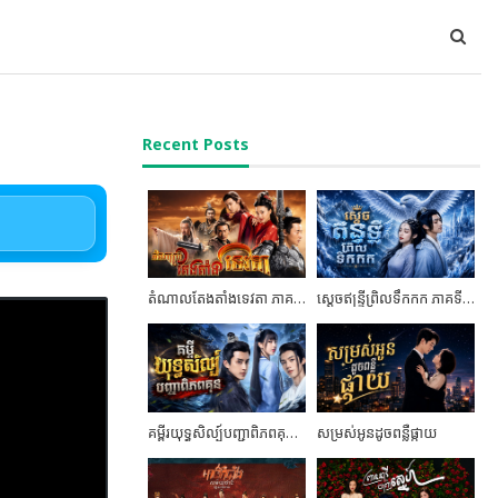
Recent Posts
តំណាលតែងតាំងទេវតា ភាគទី02
ស្តេចឥន្ទ្រីព្រិលទឹកកក ភាគទី05
គម្ពីរយុទ្ធសិល្ប៍បញ្ជាពិភពគុន ភាគទី24 ចប់ដោយបរិបូណ៍
សម្រស់អូនដូចពន្លឺផ្កាយ