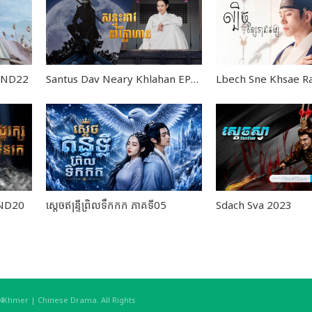
 END22
Santus Dav Neary Khlahan EP24
END20
ស្តេចឥន្ទ្រីព្រិលទឹកកក ភាគទី05
Sdach Sva 2023
hmer | Chinese Drama. All Rights