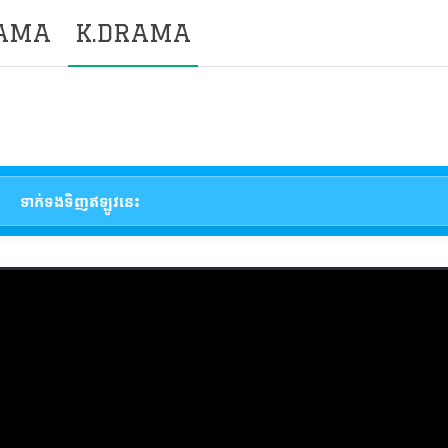
RAMA
K.DRAMA
ទាក់ទងទិញឥឡូវនេះ