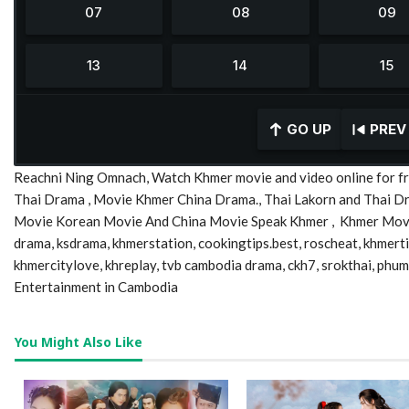
GO UP
PREV
Reachni Ning Omnach, Watch Khmer movie and video online for fr
Thai Drama , Movie Khmer China Drama., Thai Lakorn and Thai 
Movie Korean Movie And China Movie Speak Khmer , Khmer Movie,
drama, ksdrama, khmerstation, cookingtips.best, roscheat, khmer
khmercitylove, khreplay, tvb cambodia drama, ckh7, srokthai, phu
Entertainment in Cambodia
You Might Also Like