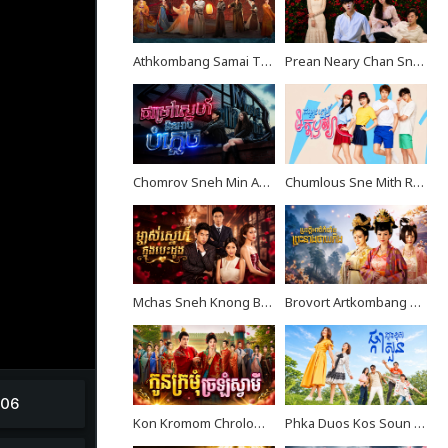
Athkombang Samai Thang III EP16
Prean Neary Chan Sne EP08
Chomrov Sneh Min Ach Bomplech END24
Chumlous Sne Mith Rousya EP38
Mchas Sneh Knong Besdong EP34
Brovort Artkombang Prasneang Thay Ping EP34
Kon Kromom Chrolom Svamei EP08
Phka Duos Kos Soun EP08