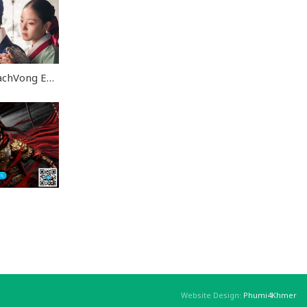
Lbech Sne Khsae RachVong END28
Website Design:
Phumi4Khmer