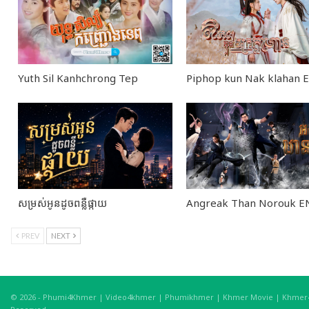
0
seconds
of
26
minutes,
35
Yuth Sil Kanhchrong Tep
Piphop kun Nak klahan
seconds
Volume
90%
សម្រស់អូនដូចពន្លឺផ្កាយ
Angreak Than Norouk 
PREV
NEXT
© 2026 - Phumi4Khmer | Video4khmer | Phumikhmer | Khmer Movie | Khmer4K