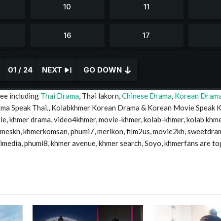
01 / 24
NEXT
GO DOWN
ee including
Thai Drama
, Thai lakorn,
Chinese Drama
,
Korean Dram
Drma Speak Thai., Kolabkhmer Korean Drama & Korean Movie Speak 
 khmer drama, video4khmer, movie-khmer, kolab-khmer, kolab khme
timeskh, khmerkomsan, phumi7, merlkon, film2us, movie2kh, sweetdra
mimedia, phumi8, khmer avenue, khmer search, Soyo, khmerfans are to