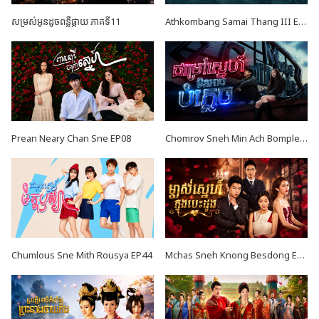
សម្រស់អូនដូចពន្លឺផ្កាយ ភាគទី11
Athkombang Samai Thang III EP17
Prean Neary Chan Sne EP08
Chomrov Sneh Min Ach Bomplech END24
Chumlous Sne Mith Rousya EP44
Mchas Sneh Knong Besdong EP42