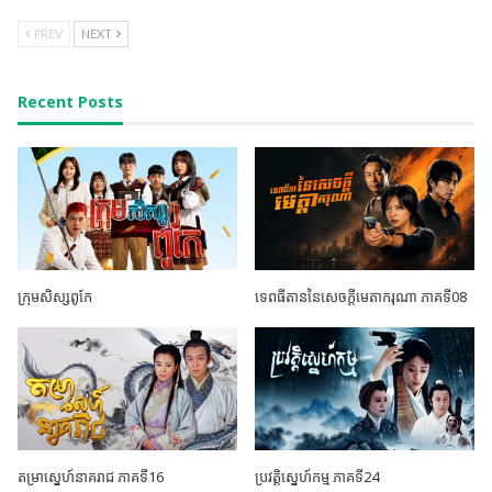
PREV
NEXT
Recent Posts
ក្រុមសិស្សពូកែ
ទេពធីតាននៃសេចក្តីមេតាករុណា ភាគទី08
តម្រាស្នេហ៍នាគរាជ ភាគទី16
ប្រវត្តិស្នេហ៍កម្ម ភាគទី24