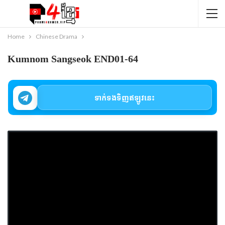
Home
Chinese Drama
Kumnom Sangseok END01-64
ទាក់ទងទិញឥឡូវនេះ