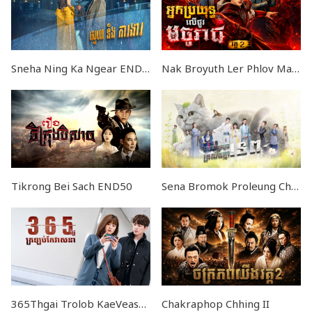
Sneha Ning Ka Ngear END17
Nak Broyuth Ler Phlov Machureach II END24
Tikrong Bei Sach END50
Sena Bromok Proleung Chma Tep EP16
365Thgai Trolob KaeVeasna EP18
Chakraphop Chhing II