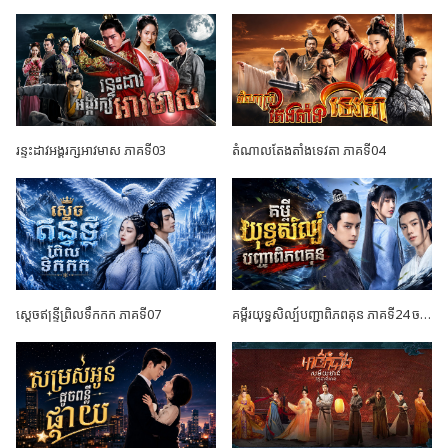
រន្ទះដាវអង្គរក្សអាវមាស ភាគទី03
តំណាលតែងតាំងទេវតា ភាគទី04
ស្តេចឥន្ទ្រីព្រិលទឹកកក ភាគទី07
គម្ពីរយុទ្ធសិល្ប៍បញ្ជាពិភពគុន ភាគទី24 ចប់ដោយបរិបូណ៍