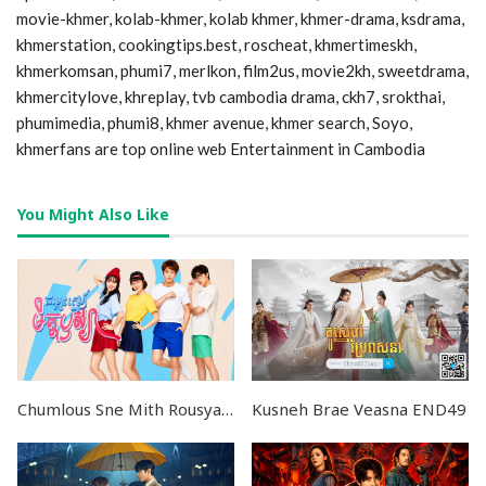
movie-khmer, kolab-khmer, kolab khmer, khmer-drama, ksdrama,
khmerstation, cookingtips.best, roscheat, khmertimeskh,
khmerkomsan, phumi7, merlkon, film2us, movie2kh, sweetdrama,
khmercitylove, khreplay, tvb cambodia drama, ckh7, srokthai,
phumimedia, phumi8, khmer avenue, khmer search, Soyo,
khmerfans are top online web Entertainment in Cambodia
You Might Also Like
Chumlous Sne Mith Rousya EP44
Kusneh Brae Veasna END49