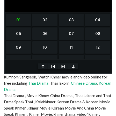
0
Kumnom Sangseok, Watch Khmer movie and video online for
seconds
of
free including
Thai Drama
, Thai lakorn,
Chinese Drama
,
Korean
0
Drama
,
seconds
Thai Drama , Movie Khmer China Drama., Thai Lakorn and Thai
Drma Speak Thai., Kolabkhmer Korean Drama & Korean Movie
Speak Khmer ,Khmer Movie Korean Movie And China Movie
Speak Khmer , Khmer Movie, khmer drama, video4khmer,