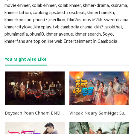
movie-khmer, kolab-khmer, kolab khmer, khmer-drama, ksdrama,
khmerstation, cookingtips.best, roscheat, khmertimeskh,
khmerkomsan, phumi7, merlkon, film2us, movie2kh, sweetdrama,
khmercitylove, khreplay, tvb cambodia drama, ckh7, srokthai,
phumimedia, phumi8, khmer avenue, khmer search, Soyo,
khmerfans are top online web Entertainment in Cambodia
You Might Also Like
Beysach Poan Chnam END36
Vireak Neary SamNgat Suchher END32