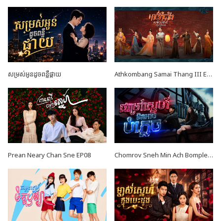
សម្រស់អូនដូចពន្លឺផ្កាយ
Athkombang Samai Thang III EP16
Prean Neary Chan Sne EP08
Chomrov Sneh Min Ach Bomplech END24