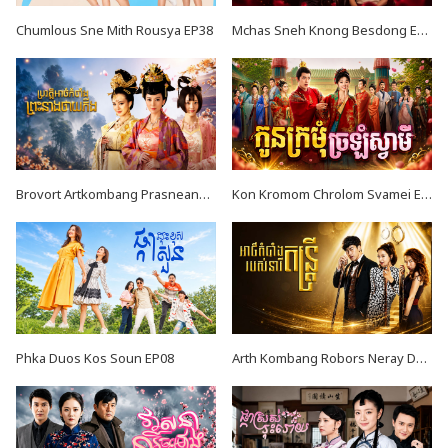
Chumlous Sne Mith Rousya EP38
Mchas Sneh Knong Besdong EP34
Brovort Artkombang Prasneang Thay Ping EP34
Kon Kromom Chrolom Svamei EP08
Phka Duos Kos Soun EP08
Arth Kombang Robors Neray Dontrey END39