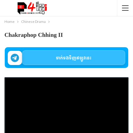
Home
Chinese Drama
Chakraphop Chhing II
ទាក់ទងទិញឥឡូវនេះ