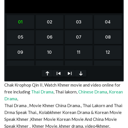
0
Chak Krophop Qin II, Watch Khmer movie and video online for
seconds
of
free including
Thai Drama
, Thai lakorn,
Chinese Drama
,
Korean
0
Drama
,
seconds
Thai Drama , Movie Khmer China Drama., Thai Lakorn and Thai
Drma Speak Thai., Kolabkhmer Korean Drama & Korean Movie
Speak Khmer ,Khmer Movie Korean Movie And China Movie
Speak Khmer , Khmer Movie, khmer drama, video4khmer,