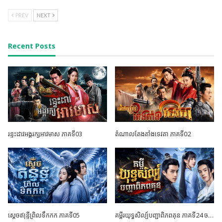
PREV
NEXT
Recent Posts
រន្ទះដាវអង្គរក្សអាវមាស ភាគទី03
តំណាលតែងតាំងទេវតា ភាគទី02
ស្តេចឥន្ទ្រីព្រិលទឹកកក ភាគទី05
គម្ពីរយុទ្ធសិល្ប៍បញ្ជាពិភពគុន ភាគទី24 ចប់ដោយបរិបូណ៍