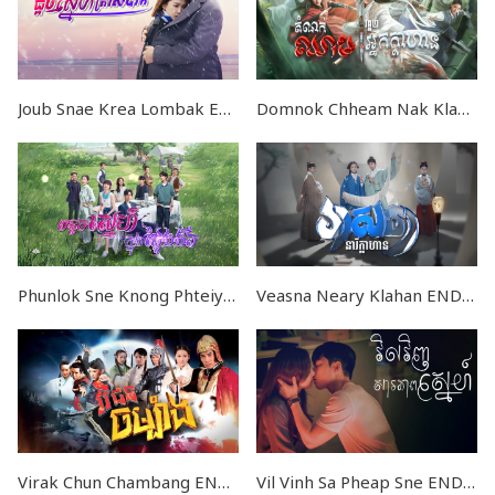
Joub Snae Krea Lombak EP58
Domnok Chheam Nak Klahan V2 END40
Phunlok Sne Knong Phteiy Ngongeot END36
Veasna Neary Klahan END46
Virak Chun Chambang END57
Vil Vinh Sa Pheap Sne END32