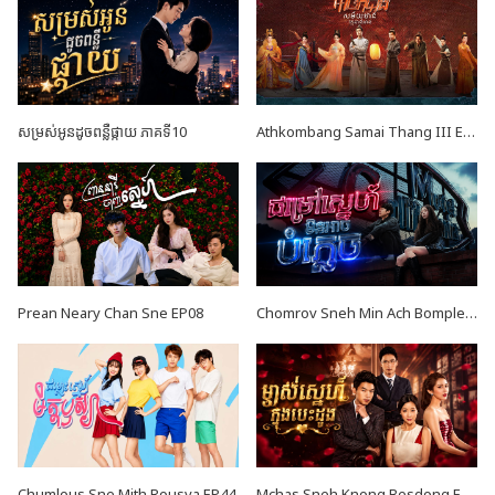
សម្រស់អូនដូចពន្លឺផ្កាយ ភាគទី10
Athkombang Samai Thang III EP17
Prean Neary Chan Sne EP08
Chomrov Sneh Min Ach Bomplech END24
Chumlous Sne Mith Rousya EP44
Mchas Sneh Knong Besdong EP42