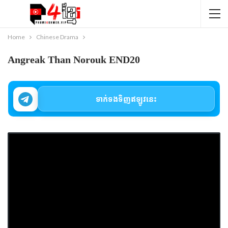
Home
Chinese Drama
Angreak Than Norouk END20
ទាក់ទងទិញឥឡូវនេះ