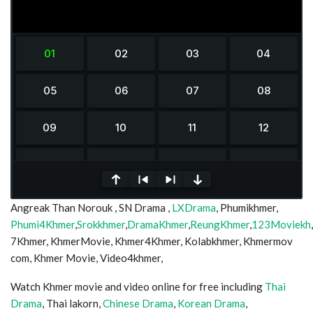
0
Angreak Than Norouk , SN Drama ,
LXDrama
, Phumikhmer,
seconds
of
Phumi4Khmer
,
Srokkhmer
,
DramaKhmer
,
ReungKhmer
,
123Moviekh
0
7Khmer, KhmerMovie, Khmer4Khmer, Kolabkhmer, Khmermov
seconds
com, Khmer Movie, Video4khmer,
Watch Khmer movie and video online for free including
Thai
Drama
, Thai lakorn,
Chinese Drama
,
Korean Drama
,