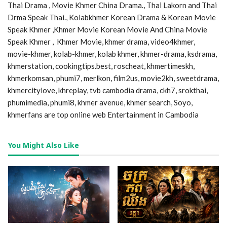
Thai Drama , Movie Khmer China Drama., Thai Lakorn and Thai
Drma Speak Thai., Kolabkhmer Korean Drama & Korean Movie
Speak Khmer ,Khmer Movie Korean Movie And China Movie
Speak Khmer , Khmer Movie, khmer drama, video4khmer,
movie-khmer, kolab-khmer, kolab khmer, khmer-drama, ksdrama,
khmerstation, cookingtips.best, roscheat, khmertimeskh,
khmerkomsan, phumi7, merlkon, film2us, movie2kh, sweetdrama,
khmercitylove, khreplay, tvb cambodia drama, ckh7, srokthai,
phumimedia, phumi8, khmer avenue, khmer search, Soyo,
khmerfans are top online web Entertainment in Cambodia
You Might Also Like