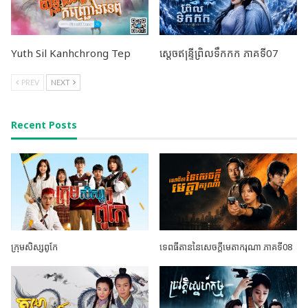
Yuth Sil Kanhchrong Tep
ស្តេចឥន្ទ្រីព្រិលទឹកកក ភាគទី07
PREV
NEXT
Recent Posts
ក្រុមសិស្សពូកែ
ទេពធីតាននៃសេចក្តីមេតាករុណា ភាគទី08