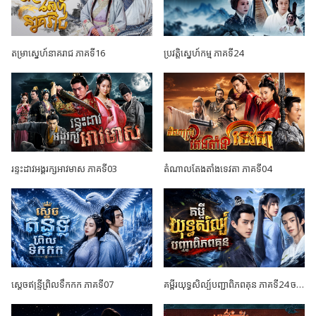
តម្រាស្នេហ៍នាគរាជ ភាគទី16
ប្រវត្តិស្នេហ៍កម្ម ភាគទី24
រន្ទះដាវអង្គរក្សអាវមាស ភាគទី03
តំណាលតែងតាំងទេវតា ភាគទី04
ស្តេចឥន្ទ្រីព្រិលទឹកកក ភាគទី07
គម្ពីរយុទ្ធសិល្ប៍បញ្ជាពិភពគុន ភាគទី24 ចប់ដោយបរិបូណ៍