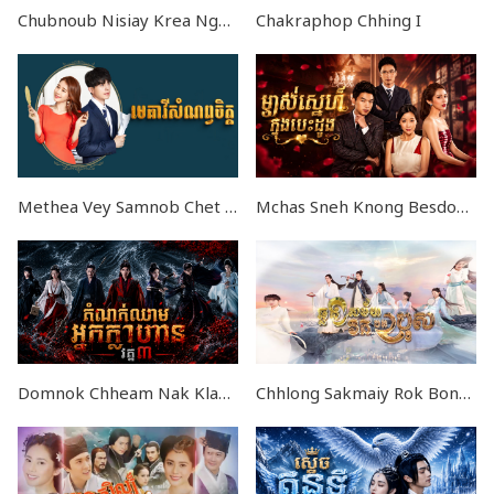
Chubnoub Nisiay Krea Ngornget END29
Chakraphop Chhing I
Methea Vey Samnob Chet END32
Mchas Sneh Knong Besdong EP42
Domnok Chheam Nak Klahan III EP03
Chhlong Sakmaiy Rok Bong Bros END36