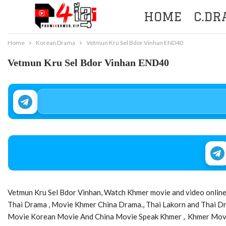
HOME
C.D
Home
Korean Drama
Vetmun Kru Sel Bdor Vinhan END40
Vetmun Kru Sel Bdor Vinhan END40
Vetmun Kru Sel Bdor Vinhan, Watch Khmer movie and video online 
Thai Drama , Movie Khmer China Drama., Thai Lakorn and Thai 
Movie Korean Movie And China Movie Speak Khmer , Khmer Movie,