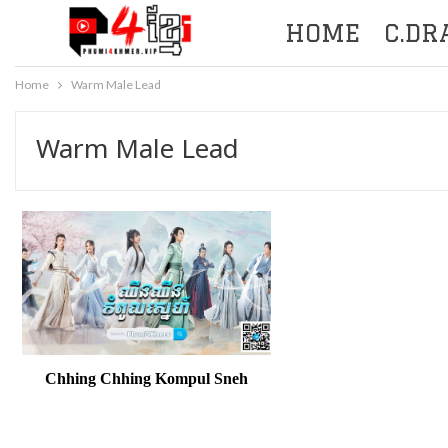
HOME
C.D
Home
Warm Male Lead
Warm Male Lead
Chhing Chhing Kompul Sneh