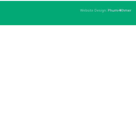
Website Design:
Phumi4Khmer