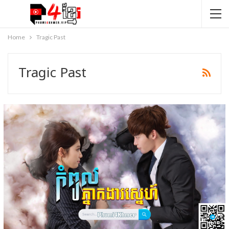
Home
Tragic Past
Tragic Past