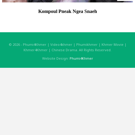
Kompoul Pneak Ngea Snaeh
© 2026 - Phumi4Khmer | Video4khmer | Phumikhmer | Khmer Movie |
Khmer4Khmer | Chinese Drama. All Rights Reserved.
Website Design:
Phumi4Khmer