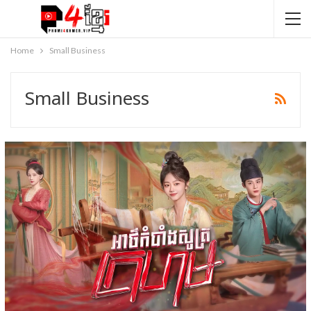
Home
Small Business
Small Business