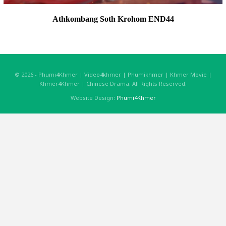
Athkombang Soth Krohom END44
© 2026 - Phumi4Khmer | Video4khmer | Phumikhmer | Khmer Movie |
Khmer4Khmer | Chinese Drama. All Rights Reserved.
Website Design:
Phumi4Khmer