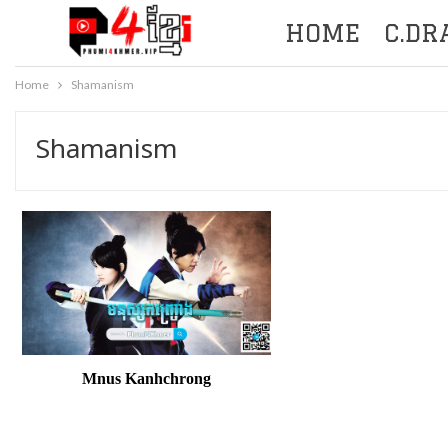
HOME
C.D
Home
Shamanism
Shamanism
Mnus Kanhchrong