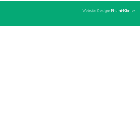
Website Design:
Phumi4Khmer