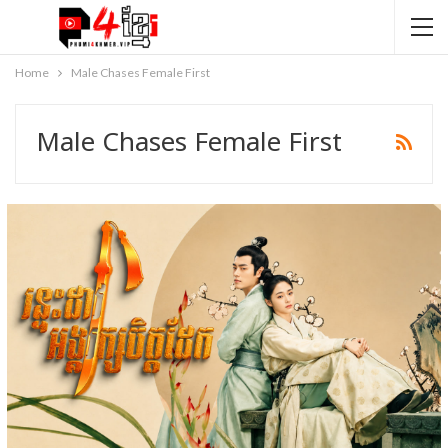
Home
Male Chases Female First
Male Chases Female First