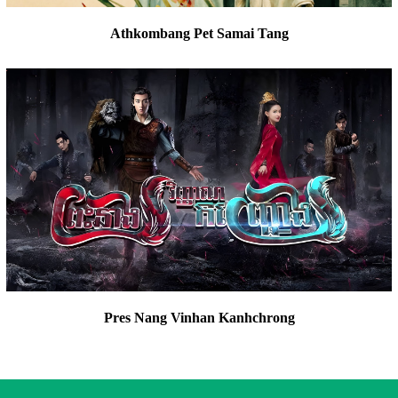
Athkombang Pet Samai Tang
Pres Nang Vinhan Kanhchrong