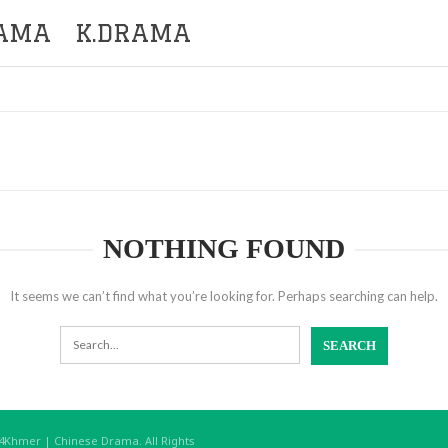
RAMA
K.DRAMA
NOTHING FOUND
It seems we can’t find what you’re looking for. Perhaps searching can help.
hmer | Chinese Drama. All Rights