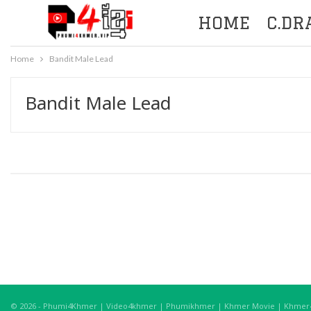
HOME
C.D
Home
Bandit Male Lead
Bandit Male Lead
© 2026 - Phumi4Khmer | Video4khmer | Phumikhmer | Khmer Movie | Khmer4K