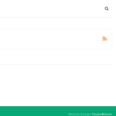
Website Design:
Phumi4Khmer