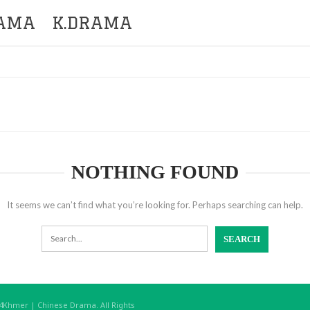
RAMA
K.DRAMA
NOTHING FOUND
It seems we can’t find what you’re looking for. Perhaps searching can help.
hmer | Chinese Drama. All Rights