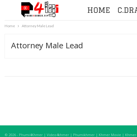
HOME
C.D
Home
Attorney Male Lead
Attorney Male Lead
© 2026 - Phumi4Khmer | Video4khmer | Phumikhmer | Khmer Movie | Khmer4K