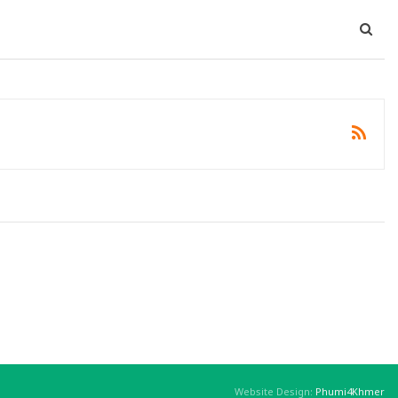
Website Design:
Phumi4Khmer