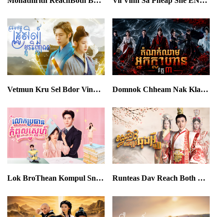
Mohathirith ReachBoth Bangkrab Besach END43
Vil Vinh Sa Pheap Sne END32
Vetmun Kru Sel Bdor Vinhan END40
Domnok Chheam Nak Klahan III EP03
Lok BroThean Kompul Sne END36
Runteas Dav Reach Both Chhong Eur II END64