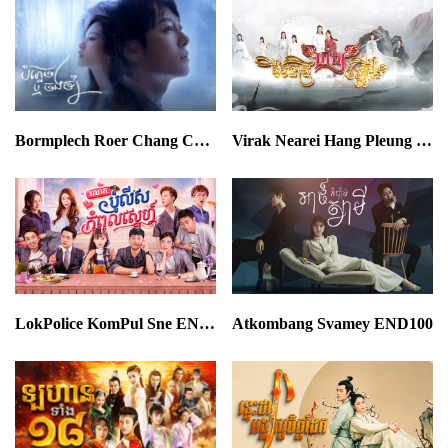
Bormplech Roer Chang Cham END24
Virak Nearei Hang Pleung END30
LokPolice KomPul Sne END64
Atkombang Svamey END100