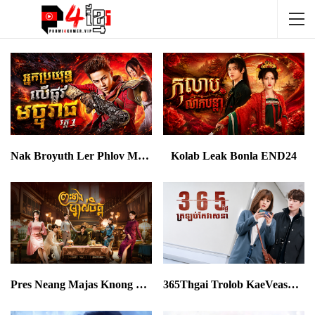
Nak Broyuth Ler Phlov Machureach I
Kolab Leak Bonla END24
Pres Neang Majas Knong Chet END40
365Thgai Trolob KaeVeasna EP18