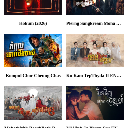
Hokum (2026)
Plerng Sangkream Moha Chhing END78
Kompul Chor Cheung Chas
Ku Kam TepThyda II END23