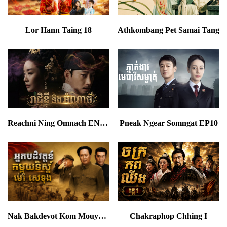
Lor Hann Taing 18
Athkombang Pet Samai Tang
Reachni Ning Omnach END24
Pneak Ngear Somngat EP10
Nak Bakdevot Kom Mouynist Chen Mao Tse Toung
Chakraphop Chhing I