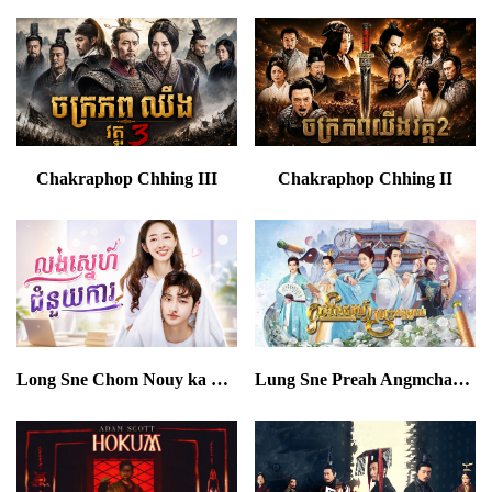
Chakraphop Chhing III
Chakraphop Chhing II
Long Sne Chom Nouy ka END16
Lung Sne Preah Angmchas END24